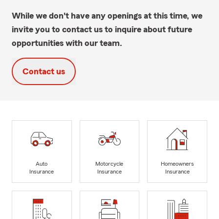
While we don't have any openings at this time, we
invite you to contact us to inquire about future
opportunities with our team.
Contact us
Auto
Motorcycle
Homeowners
Insurance
Insurance
Insurance