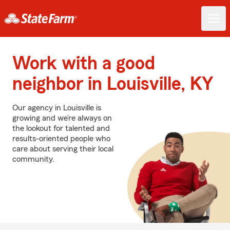
Work with a good
neighbor in Louisville, KY
Our agency in Louisville is
growing and we’re always on
the lookout for talented and
results-oriented people who
care about serving their local
community.