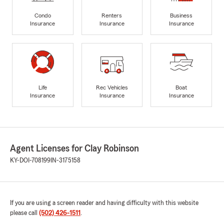
Condo
Renters
Business
Insurance
Insurance
Insurance
Life
Rec Vehicles
Boat
Insurance
Insurance
Insurance
Agent Licenses for Clay Robinson
KY-DOI-708199
IN-3175158
If you are using a screen reader and having difficulty with this website
please call
(502) 426-1511
.