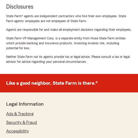
Disclosures
State Farm® agents are independent contractors who hire their own employees. State
Farm agents’ employees are not employees of State Farm.
Agents are responsible for and make all employment decisions regarding their employees.
State Farm VP Management Corp. is a separate entity from those State Farm entities
which provide banking and insurance products. Investing involves risk, including
potential for loss.
Neither State Farm nor its agents provide tax or legal advice. Please consult a tax or legal
advisor for advice regarding your personal circumstances.
Like a good neighbor, State Farm is there.®
Legal Information
Ads & Tracking
Security & Fraud
Accessibility