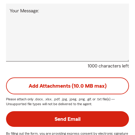
Your Message:
1000 characters left
Add Attachments (10.0 MB max)
Please attach only
.docx, .xlsx, .pdf, .jpg, .jpeg, .png, .gif, or .txt
file(s) —
Unsupported file types will not be delivered to the agent.
Send Email
By filling out the form, you are providing express consent by electronic signature