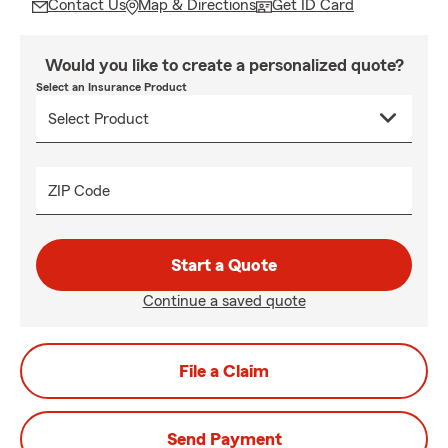
Contact Us
Map & Directions
Get ID Card
Would you like to create a personalized quote?
Select an Insurance Product
ZIP Code
Start a Quote
Continue a saved quote
File a Claim
Send Payment