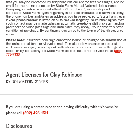
that you may be contacted by telephone (via call and/or text messages) and/or
email for marketing purposes by State Farm Mutual Automobile Insurance
Company, its subsidiaries and affiliates ("State Farm") or an independent
contractor State Farm agent regarding insurance products and services using
the phone number and/or email address you have provided to State Farm, even
if your phone number is listed on a Do Not Call Registry. You further agree that
such contact may be made using an automatic telephone dialing system and/or
prerecorded voice (message and data rates may apply). Your consent is not a
condition of purchase. By continuing, you agree to the terms of the disclosures
above.
Please note:
Insurance coverage cannot be bound or changed via submission of
this online e-mail form or via voice mail. To make policy changes or request
additional coverage, please speak with a licensed representative in the agent's
office, or by contacting the State Farm toll-free customer service line at
(855)
733-7333
.
Agent Licenses for Clay Robinson
KY-DOI-708199
IN-3175158
If you are using a screen reader and having difficulty with this website
please call
(502) 426-1511
.
Disclosures