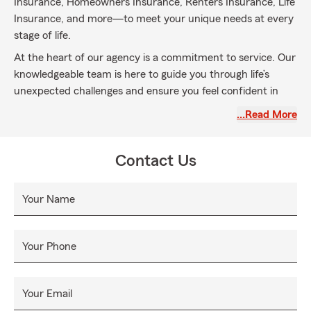
Insurance, Homeowners Insurance, Renters Insurance, Life
Insurance, and more—to meet your unique needs at every
stage of life.
At the heart of our agency is a commitment to service. Our
knowledgeable team is here to guide you through life’s
unexpected challenges and ensure you feel confident in
your coverage. We’re proud to serve our community with
…Read More
honesty, integrity, and care—one conversation at a time.
Call, click, or stop by today for a free quote. We’re here to
Contact Us
help you protect your future.
Your Name
Your Phone
Your Email