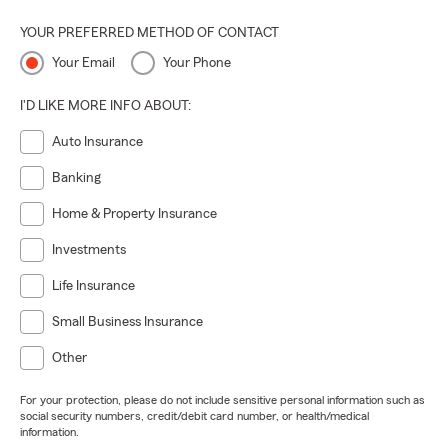
YOUR PREFERRED METHOD OF CONTACT
Your Email
Your Phone
I'D LIKE MORE INFO ABOUT:
Auto Insurance
Banking
Home & Property Insurance
Investments
Life Insurance
Small Business Insurance
Other
For your protection, please do not include sensitive personal information such as
social security numbers, credit/debit card number, or health/medical
information.