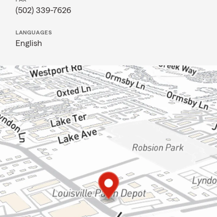
(502) 339-7626
LANGUAGES
English