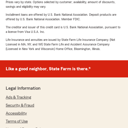
Prices vary by state. Options selected by customer; availability, amount of discounts,
savings and eligibility may vary.
Installment loans are offered by U.S. Bank National Association. Deposit products are
offered by U.S. Bank National Association. Member FDIC.
The creditor and issuer of this credit card is U.S. Bank National Association, pursuant to
a license from Visa U.S.A. Inc.
Life Insurance and annuities are issued by State Farm Life Insurance Company. (Not
Licensed in MA, NY, and WI) State Farm Life and Accident Assurance Company
(Licensed in New York and Wisconsin) Home Office, Bloomington, Illinois.
Like a good neighbor, State Farm is there.®
Legal Information
Ads & Tracking
Security & Fraud
Accessibility
Terms of Use