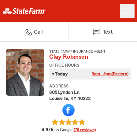
Call
Text
STATE FARM® INSURANCE AGENT
Clay Robinson
OFFICE HOURS
Today
9am - 5pm
(Eastern)
ADDRESS
805 Lyndon Ln.
Louisville, KY 40222
average rating
4.9/5
on Google
(76 reviews)