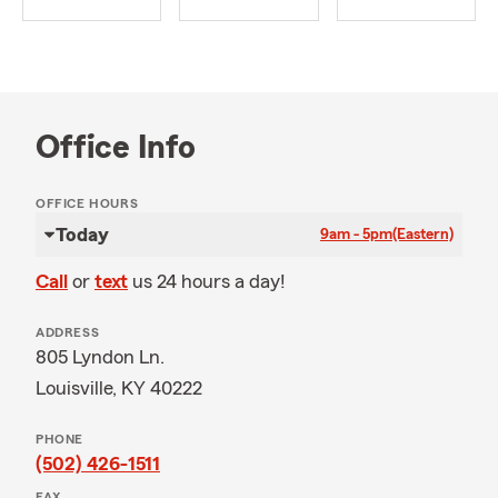
Office Info
OFFICE HOURS
Today
9am - 5pm
(Eastern)
Call
or
text
us 24 hours a day!
ADDRESS
805 Lyndon Ln.
Louisville, KY 40222
PHONE
(502) 426-1511
FAX