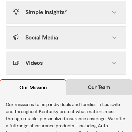
Simple Insights®
Social Media
Videos
Our Team
Our Mission
Our mission is to help individuals and families in Louisville
and throughout Kentucky protect what matters most
through reliable, personalized insurance coverage. We offer
a full range of insurance products—including Auto