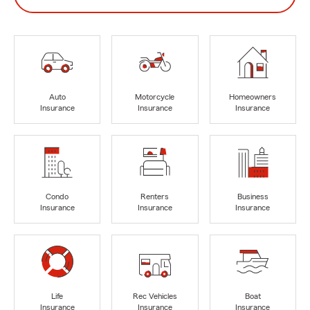
Auto
Motorcycle
Homeowners
Insurance
Insurance
Insurance
Condo
Renters
Business
Insurance
Insurance
Insurance
Life
Rec Vehicles
Boat
Insurance
Insurance
Insurance