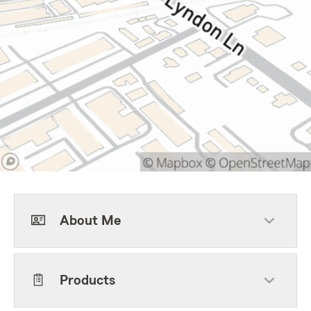
About Me
Products