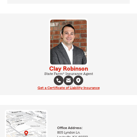
Clay Robinson
State Farm® Insurance Agent
Get a Certificate of Liability Insurance
Office Address:
805 Lyndon Ln.
Louisville, KY 40222