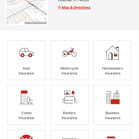
Map & Directions
Auto
Motorcycle
Homeowners
Insurance
Insurance
Insurance
Condo
Renters
Business
Insurance
Insurance
Insurance