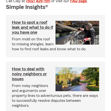
Call Clay at
(502) 426-1511
or visit our
FAQ page
.
Simple Insights®
How to spot a roof
leak and what to do if
you have one
From mold on the roof
to missing shingles, learn
how to find roof leaks and know what to do.
How to deal with
noisy neighbors or
issues
From noisy neighbors
and arguments over
property lines to adventurous pets, there are ways
to successfully resolve disputes between
neighbors.