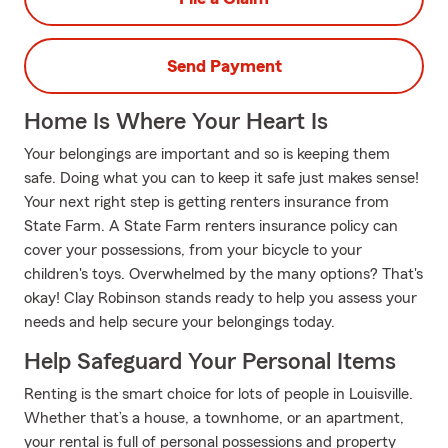
Send Payment
Home Is Where Your Heart Is
Your belongings are important and so is keeping them
safe. Doing what you can to keep it safe just makes sense!
Your next right step is getting renters insurance from
State Farm. A State Farm renters insurance policy can
cover your possessions, from your bicycle to your
children's toys. Overwhelmed by the many options? That's
okay! Clay Robinson stands ready to help you assess your
needs and help secure your belongings today.
Help Safeguard Your Personal Items
Renting is the smart choice for lots of people in Louisville.
Whether that’s a house, a townhome, or an apartment,
your rental is full of personal possessions and property