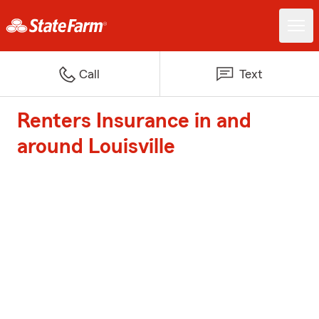
Call
Text
Renters Insurance in and
around Louisville