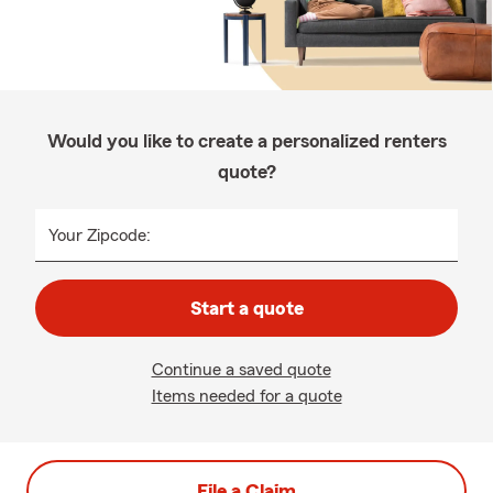
Would you like to create a personalized renters
quote?
Your Zipcode:
Start a quote
Continue a saved quote
Items needed for a quote
File a Claim