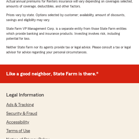
Actual annual premiums for Renters insurance will vary depending on coverages selected,
amounts of coverage, deductibles, and other factors.
Prices vary by state. Options selected by customer; availability, amount of discounts,
savings and eligibility may vary.
State Farm VP Management Corp. is a separate entity from those State Farm entities
which provide banking and insurance products. Investing involves risk, including
potential for loss.
Neither State Farm nor its agents provide tax or legal advice. Please consult a tax or legal
advisor for advice regarding your personal circumstances.
Like a good neighbor, State Farm is there.®
Legal Information
Ads & Tracking
Security & Fraud
Accessibility
Terms of Use