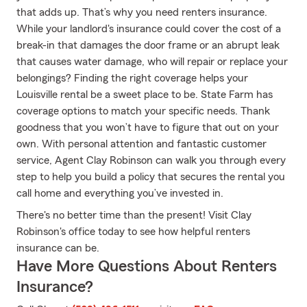
that adds up. That’s why you need renters insurance.
While your landlord's insurance could cover the cost of a
break-in that damages the door frame or an abrupt leak
that causes water damage, who will repair or replace your
belongings? Finding the right coverage helps your
Louisville rental be a sweet place to be. State Farm has
coverage options to match your specific needs. Thank
goodness that you won’t have to figure that out on your
own. With personal attention and fantastic customer
service, Agent Clay Robinson can walk you through every
step to help you build a policy that secures the rental you
call home and everything you’ve invested in.
There's no better time than the present! Visit Clay
Robinson's office today to see how helpful renters
insurance can be.
Have More Questions About Renters
Insurance?