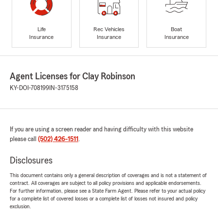
Life
Rec Vehicles
Boat
Insurance
Insurance
Insurance
Agent Licenses for Clay Robinson
KY-DOI-708199
IN-3175158
If you are using a screen reader and having difficulty with this website
please call
(502) 426-1511
.
Disclosures
This document contains only a general description of coverages and is not a statement of
contract. All coverages are subject to all policy provisions and applicable endorsements.
For further information, please see a State Farm Agent. Please refer to your actual policy
for a complete list of covered losses or a complete list of losses not insured and policy
exclusion.